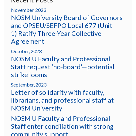
November, 2023
NOSM University Board of Governors
and OPSEU/SEFPO Local 677 (Unit
1) Ratify Three-Year Collective
Agreement
October, 2023
NOSM U Faculty and Professional
Staff request ‘no-board’—potential
strike looms
September, 2023
Letter of solidarity with faculty,
librarians, and professional staff at
NOSM University
NOSM U Faculty and Professional
Staff enter conciliation with strong
community support