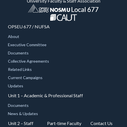
University Faculty & Staff Association
OPSEU 677 / NUFSA
About
Executive Committee
Documents
Collective Agreements
Related Links
Current Campaigns
Updates
Unit 1 – Academic & Professional Staff
Documents
News & Updates
Unit 2 – Staff
Part-time Faculty
Contact Us