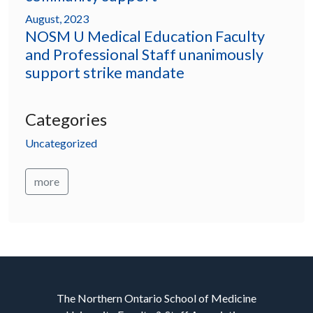
August, 2023
NOSM U Medical Education Faculty
and Professional Staff unanimously
support strike mandate
Categories
Uncategorized
more
The Northern Ontario School of Medicine