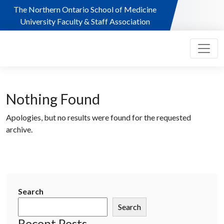
Skip to main content
The Northern Ontario School of Medicine
University Faculty & Staff Association
Nothing Found
Apologies, but no results were found for the requested
archive.
Search
Search
Recent Posts