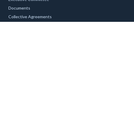
Documents
Collective Agreements
Related Links
Current Campaigns
Updates
Unit 1 – Academic & Professional Staff
Documents
News & Updates
Unit 2 – Staff
Part-time Faculty
Contact Us
Documents
Documents
News & Updates
News & Updates
© 2026 The Northern Ontario School of Medicine University
Faculty & Staff Association. All rights reserved.