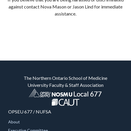
against contact Nova Mason or Jason Lind for immediate
assistance.
The Northern Ontario School of Medicine
University Faculty & Staff Association
OPSEU 677 / NUFSA
About
Executive Committee