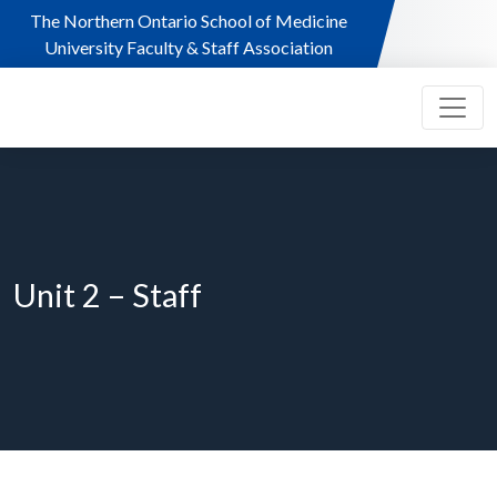
Skip to main content
The Northern Ontario School of Medicine
University Faculty & Staff Association
Unit 2 – Staff