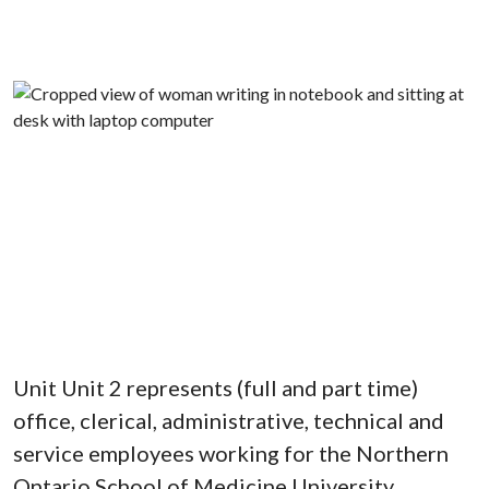
Unit Unit 2 represents (full and part time)
office, clerical, administrative, technical and
service employees working for the Northern
Ontario School of Medicine University.