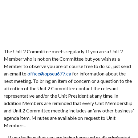
The Unit 2 Committee meets regularly. If you are a Unit 2
Member who is not on the Committee but you wish as a
Member to observe you are of course free to do so, just send
an email to
office@opseu677.ca
for information about the
next meeting. To bring an item of concern or a question to the
attention of the Unit 2 Committee contact the relevant
representative and/or the Unit President at any time. In
addition Members are reminded that every Unit Membership
and Unit 2 Committee meeting includes an ‘any other business’
agenda item. Minutes are available on request to Unit
Members.
If you believe that you are being harassed or discriminated