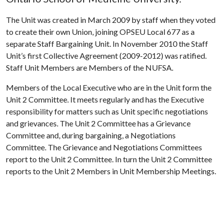
The Unit was created in March 2009 by staff when they voted
to create their own Union, joining OPSEU Local 677 as a
separate Staff Bargaining Unit. In November 2010 the Staff
Unit’s first Collective Agreement (2009-2012) was ratified.
Staff Unit Members are Members of the NUFSA.
Members of the Local Executive who are in the Unit form the
Unit 2 Committee. It meets regularly and has the Executive
responsibility for matters such as Unit specific negotiations
and grievances. The Unit 2 Committee has a Grievance
Committee and, during bargaining, a Negotiations
Committee. The Grievance and Negotiations Committees
report to the Unit 2 Committee. In turn the Unit 2 Committee
reports to the Unit 2 Members in Unit Membership Meetings.